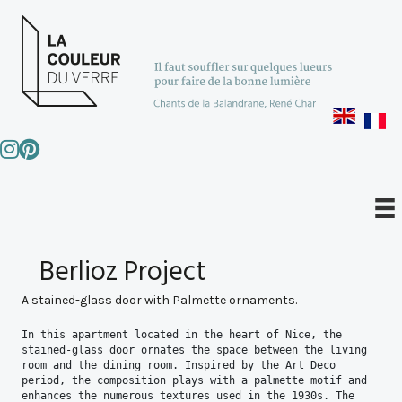
Berlioz Project
A stained-glass door with Palmette ornaments.
In this apartment located in the heart of Nice, the 
stained-glass door ornates the space between the living 
room and the dining room. Inspired by the Art Deco 
period, the composition plays with a palmette motif and 
enhances the numerous textures used in the 1930s. The 