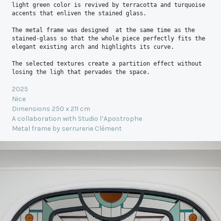
light green color is revived by terracotta and turquoise 
accents that enliven the stained glass.
The metal frame was designed  at the same time as the 
stained-glass so that the whole piece perfectly fits the 
elegant existing arch and highlights its curve.
The selected textures create a partition effect without 
losing the ligh that pervades the space.
2025
Nice
Dimensions 250 x 211 cm
A collaboration with Studio l’Apostrophe
Metal frame by serrurerie Clément