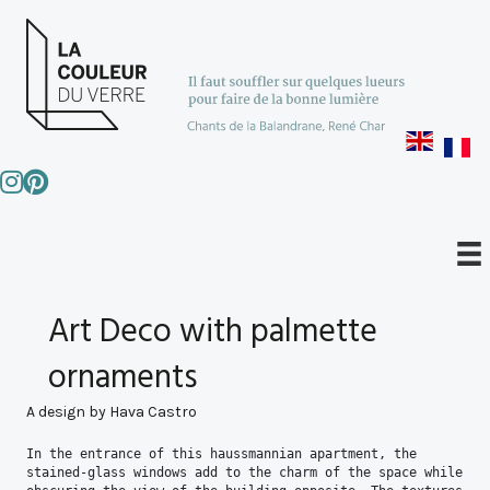
Art Deco with palmette
ornaments
A design by Hava Castro
In the entrance of this haussmannian apartment, the 
stained-glass windows add to the charm of the space while 