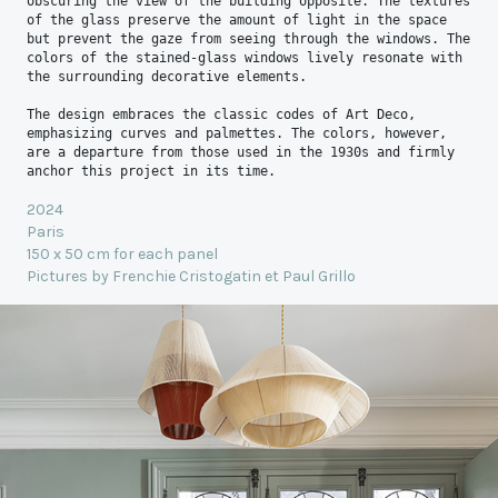
obscuring the view of the building opposite. The textures 
of the glass preserve the amount of light in the space 
but prevent the gaze from seeing through the windows. The 
colors of the stained-glass windows lively resonate with 
the surrounding decorative elements.

The design embraces the classic codes of Art Deco, 
emphasizing curves and palmettes. The colors, however, 
are a departure from those used in the 1930s and firmly 
anchor this project in its time.
2024
Paris
150 x 50 cm for each panel
Pictures by Frenchie Cristogatin et Paul Grillo