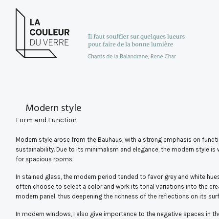
Modern style
Form and Function
Modern style arose from the Bauhaus, with a strong emphasis on functi
sustainability. Due to its minimalism and elegance, the modern style is 
for spacious rooms.
In stained glass, the modern period tended to favor grey and white hues,
often choose to select a color and work its tonal variations into the cre
modern panel, thus deepening the richness of the reflections on its sur
In modern windows, I also give importance to the negative spaces in th