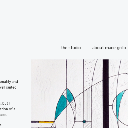
the studio
about marie grillo
onality and
well suited
 but I
ation of a
face.
e