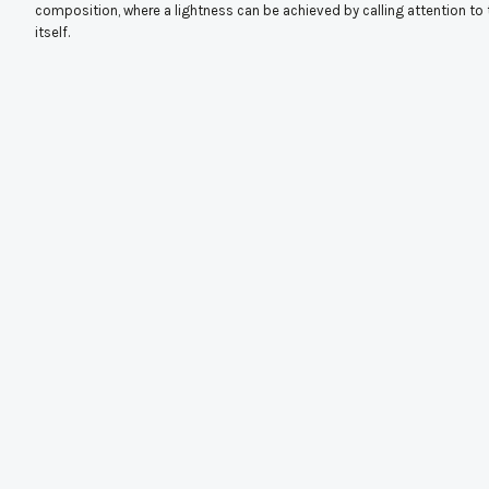
composition, where a lightness can be achieved by calling attention to 
itself.