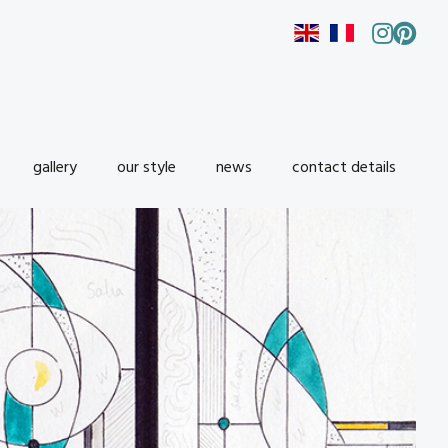
gallery
our style
news
contact details