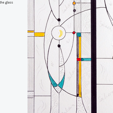
the glass