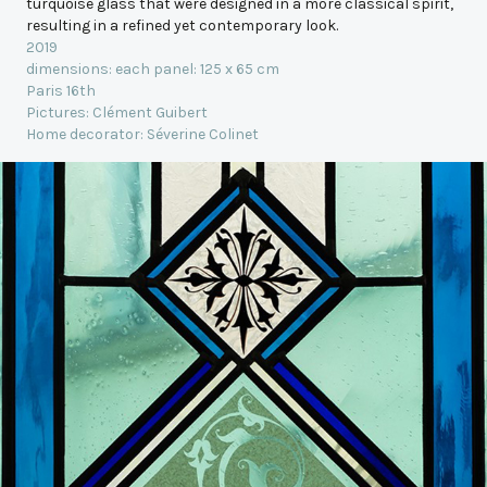
turquoise glass that were designed in a more classical spirit,
resulting in a refined yet contemporary look.
2019
dimensions: each panel: 125 x 65 cm
Paris 16th
Pictures: Clément Guibert
Home decorator: Séverine Colinet