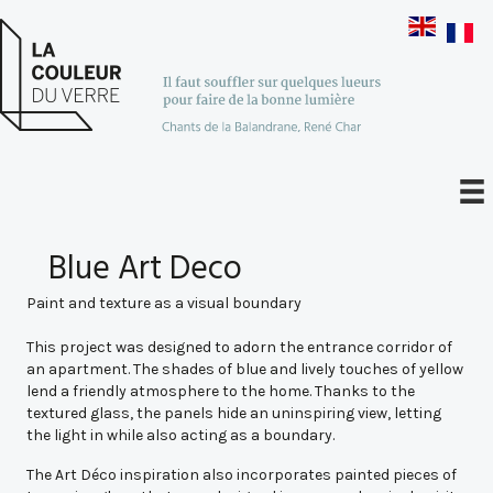
Blue Art Deco
Paint and texture as a visual boundary
This project was designed to adorn the entrance corridor of
an apartment. The shades of blue and lively touches of yellow
lend a friendly atmosphere to the home. Thanks to the
textured glass, the panels hide an uninspiring view, letting
the light in while also acting as a boundary.
The Art Déco inspiration also incorporates painted pieces of