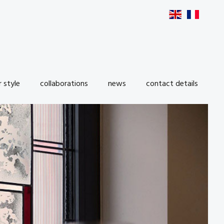
r style
collaborations
news
contact details