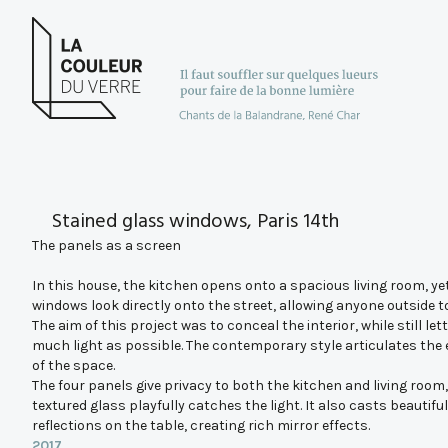
Stained glass windows, Paris 14th
The panels as a screen
In this house, the kitchen opens onto a spacious living room, ye
windows look directly onto the street, allowing anyone outside to
The aim of this project was to conceal the interior, while still lett
much light as possible. The contemporary style articulates the
of the space.
The four panels give privacy to both the kitchen and living room,
textured glass playfully catches the light. It also casts beautiful
reflections on the table, creating rich mirror effects.
2017