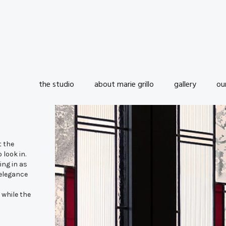
the studio
about marie grillo
gallery
ou
t the
 look in.
ing in as
 elegance
 while the