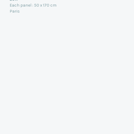
Each panel : 50 x 170 cm
Paris